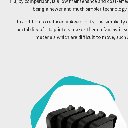
TIJ, by comparison, is a low maintenance and cost-effec
being a newer and much simpler technology t
In addition to reduced upkeep costs, the simplicity
portability of TIJ printers makes them a fantastic so
materials which are difficult to move, suc