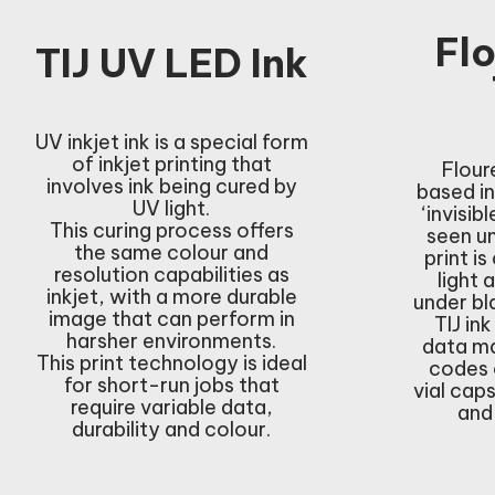
Fl
TIJ UV LED Ink
UV inkjet ink is a special form
of inkjet printing that
Flour
involves ink being cured by
based in
UV light.
‘invisib
This curing process offers
seen un
the same colour and
print is
resolution capabilities as
light 
inkjet, with a more durable
under bl
image that can perform in
TIJ ink
harsher environments.
data ma
This print technology is ideal
codes 
for short-run jobs that
vial cap
require variable data,
and
durability and colour.