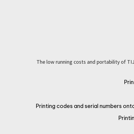
The low running costs and portability of TI
Pri
Printing codes and serial numbers on
Print