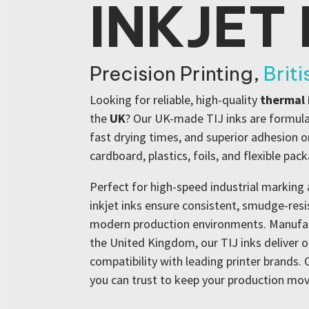
INKJET 
Precision Printing,
Brit
Looking for reliable, high-quality
thermal 
the
UK
? Our UK-made TIJ inks are formulat
fast drying times, and superior adhesion on
cardboard, plastics, foils, and flexible pac
Perfect for high-speed industrial marking 
inkjet inks ensure consistent, smudge-res
modern production environments. Manufact
the United Kingdom, our TIJ inks deliver 
compatibility with leading printer brands
you can trust to keep your production mov