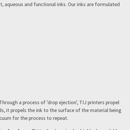
nt, aqueous and functional inks. Our inks are formulated
Through a process of 'drop ejection', TIJ printers propel
, it propels the ink to the surface of the material being
acuum for the process to repeat.