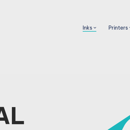
Inks
Printers
AL