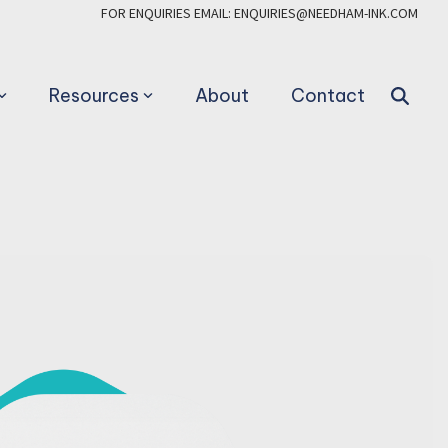
FOR ENQUIRIES EMAIL: ENQUIRIES@NEEDHAM-INK.COM
Resources
About
Contact