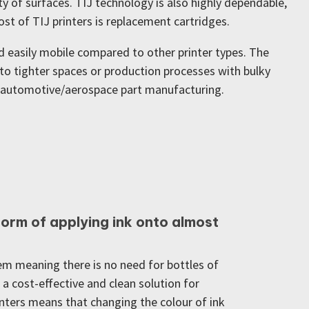
y of surfaces. TIJ technology is also highly dependable,
t of TIJ printers is replacement cartridges.
d easily mobile compared to other printer types. The
into tighter spaces or production processes with bulky
nd automotive/aerospace part manufacturing.
 form of applying ink onto almost
em meaning there is no need for bottles of
n a cost-effective and clean solution for
rinters means that changing the colour of ink