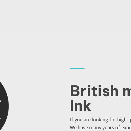
British 
Ink
If you are looking for high-
We have many years of exper