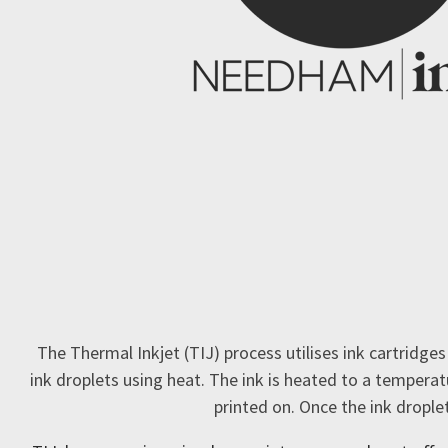
The Thermal Inkjet (TIJ) process utilises ink cartridges
ink droplets using heat. The ink is heated to a temperat
printed on. Once the ink drople