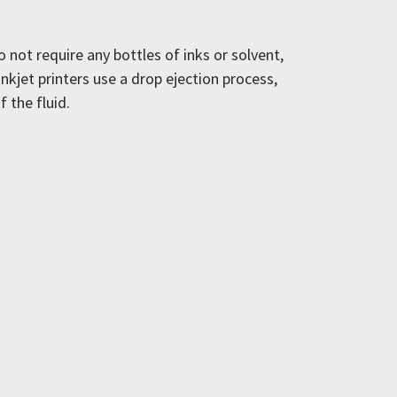
 not require any bottles of inks or solvent,
nkjet printers use a drop ejection process,
f the fluid.