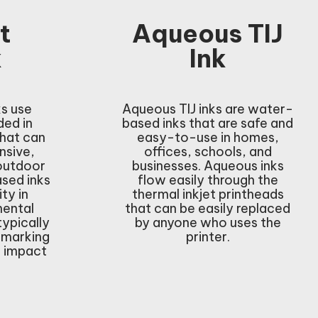
t
Aqueous TIJ
k
Ink
ks use
Aqueous TIJ inks are water-
ed in
based inks that are safe and
that can
easy-to-use in homes,
nsive,
offices, schools, and
 outdoor
businesses. Aqueous inks
ased inks
flow easily through the
ity in
thermal inkjet printheads
mental
that can be easily replaced
typically
by anyone who uses the
 marking
printer.
h impact