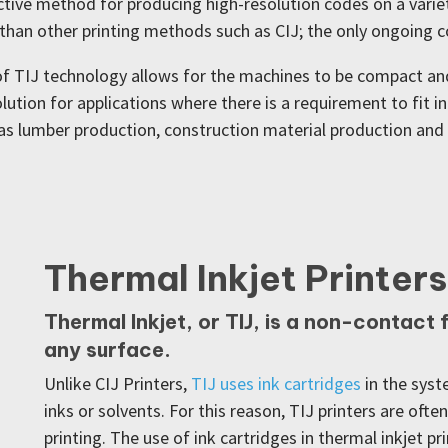
tive method for producing high-resolution codes on a variet
han other printing methods such as CIJ; the only ongoing cos
 of TIJ technology allows for the machines to be compact an
lution for applications where there is a requirement to fit 
h as lumber production, construction material production a
Thermal Inkjet Printers
Thermal Inkjet, or TIJ, is a non-contact
any surface.
Unlike CIJ Printers,
TIJ uses ink cartridges
in the syst
inks or solvents. For this reason, TIJ printers are ofte
printing. The use of ink cartridges in thermal inkjet p