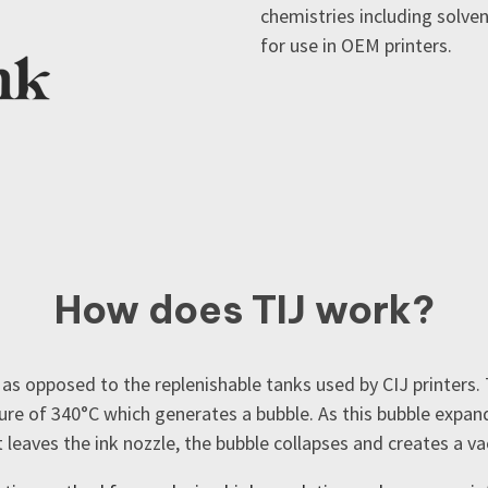
chemistries including solve
for use in OEM printers.
How does TIJ work?
 as opposed to the replenishable tanks used by CIJ printers. 
ure of 340
°C which generates a bubble. As this bubble expands
t leaves the ink nozzle, the bubble collapses and creates a v