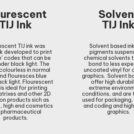
ourescent
Solven
TIJ Ink
TIJ In
escent TIJ ink was
Solvent based in
k developed to print
pigments suspend
le’ codes that can be
chemical solvents 
der black light. The
bond to less expe
 colourless in normal
uncoated vinyl for
and flouresces blue
graphics. Solvent b
ack light. Flourescent
offer high durabil
 is ideal for printing
extreme environ
trixes and other 2D
conditions, and are 
on products sich as
used for packaging,
s, high end cosmetics
and coding and hig
 pharmaceutical
graphics.
products.