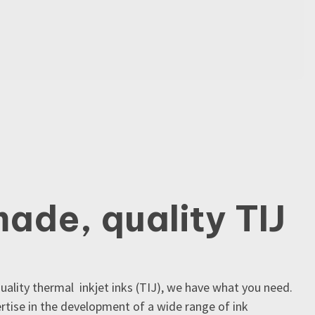
made, quality TIJ
quality thermal inkjet inks (TIJ), we have what you need.
tise in the development of a wide range of ink