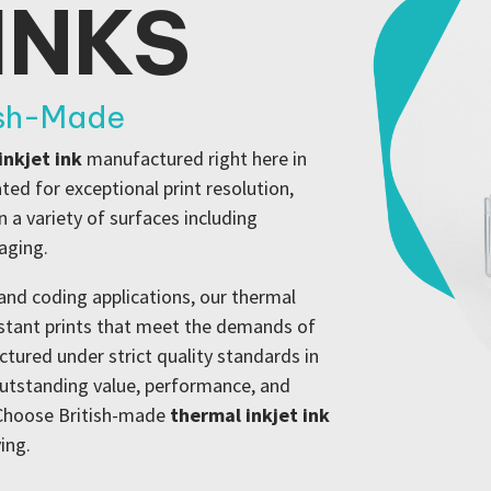
INKS
ish-Made
inkjet ink
manufactured right here in
ed for exceptional print resolution,
 a variety of surfaces including
kaging.
and coding applications, our thermal
istant prints that meet the demands of
ured under strict quality standards in
outstanding value, performance, and
. Choose British-made
thermal inkjet ink
ing.