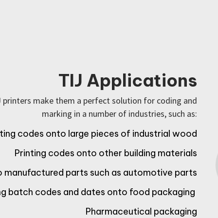
TIJ Applications
J printers make them a perfect solution for coding and
marking in a number of industries, such as:
nting codes onto large pieces of industrial wood
Printing codes onto other building materials
to manufactured parts such as automotive parts
ing batch codes and dates onto food packaging
Pharmaceutical packaging