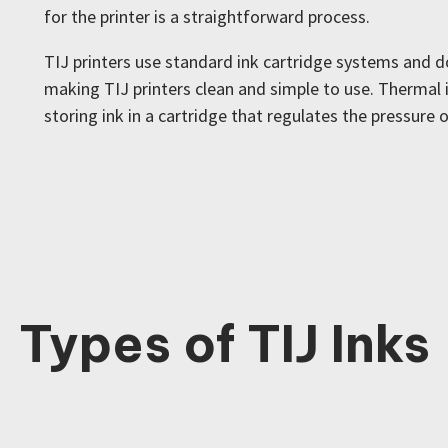
for the printer is a straightforward process.
TIJ printers use standard ink cartridge systems and do
making TIJ printers clean and simple to use. Thermal i
storing ink in a cartridge that regulates the pressure o
Types of TIJ Inks