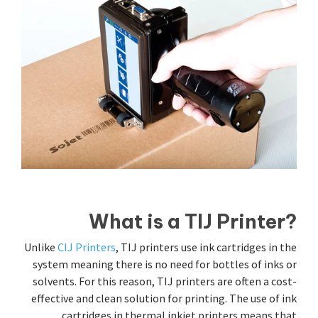
What is a TIJ Printer?
Unlike
CIJ Printers
, TIJ printers use ink cartridges in the
system meaning there is no need for bottles of inks or
solvents. For this reason, TIJ printers are often a cost-
effective and clean solution for printing. The use of ink
cartridges in thermal inkjet printers means that