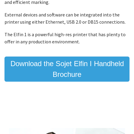
and efficient marking.
External devices and software can be integrated into the
printer using either Ethernet, USB 2.0 or DB15 connections.
The Elfin 1 is a powerful high-res printer that has plenty to
offer in any production environment.
Download the Sojet Elfin I Handheld
Brochure