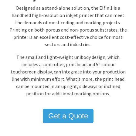
Designed as a stand-alone solution, the Elfin 1 is a
handheld
high-resolution inkjet printer
that can meet
the demands of most coding and marking projects.
Printing on both porous and non-porous substrates, the
printer is an excellent cost-effective choice for most
sectors and industries.
The small and light-weight unibody design, which
includes a controller, printhead and 5” colour
touchscreen display, can integrate into your production
line with minimum effort. What’s more, the print head
can be mounted in an upright, sideways or inclined
position for additional marking options.
Get a Quote