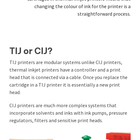
changing the colour of ink for the printer is a
straightforward process.
TIJ or CIJ?
TIJ printers are modular systems unlike CIJ printers,
thermal inkjet printers have a controller and a print
head that is connected via a cable. Once you replace the
cartridge in a TIJ printer it is essentially a new print
head.
CIJ printers are much more complex systems that
incorporate solvents and inks with ink pumps, pressure
regulators, filters and sensitive print heads.