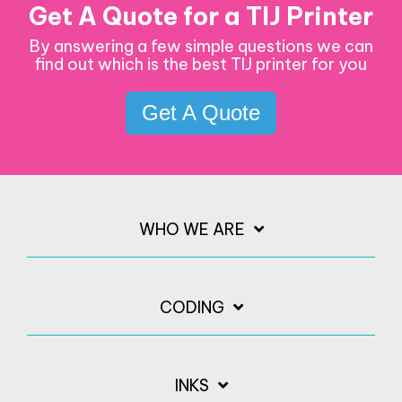
Get A Quote for a TIJ Printer
By answering a few simple questions we can
find out which is the best TIJ printer for you
Get A Quote
WHO WE ARE
CODING
INKS