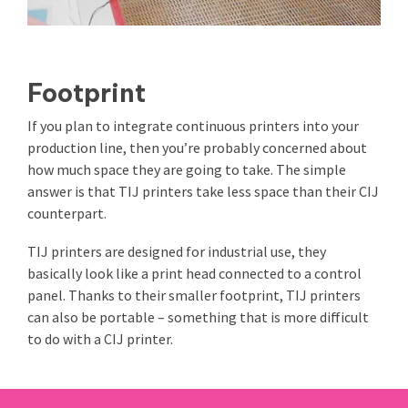
Footprint
If you plan to integrate continuous printers into your
production line, then you’re probably concerned about
how much space they are going to take. The simple
answer is that TIJ printers take less space than their CIJ
counterpart.
TIJ printers are designed for industrial use, they
basically look like a print head connected to a control
panel. Thanks to their smaller footprint, TIJ printers
can also be portable – something that is more difficult
to do with a CIJ printer.