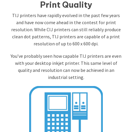
Print Quality
TIJ printers have rapidly evolved in the past few years
and have now come ahead in the contest for print
resolution. While CIJ printers can still reliably produce
clean dot patterns, TIJ printers are capable of a print
resolution of up to 600 x 600 dpi.
You’ve probably seen how capable TIJ printers are even
with your desktop inkjet printer. This same level of
quality and resolution can now be achieved in an
industrial setting.