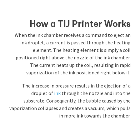
How a TIJ Printer Works
When the ink chamber receives a command to eject an
ink droplet, a current is passed through the heating
element. The heating element is simply a coil
positioned right above the nozzle of the ink chamber.
The current heats up the coil, resulting in rapid
vaporization of the ink positioned right below it.
The increase in pressure results in the ejection of a
droplet of
ink
through the nozzle and into the
substrate. Consequently, the bubble caused by the
vaporization collapses and creates a vacuum, which pulls
in more ink towards the chamber.