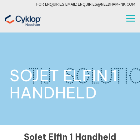
Skip
FOR ENQUIRIES EMAIL: ENQUIRIES@NEEDHAM-INK.COM
to
the
To
main
Me
content.
SOJET ELFIN 1
HANDHELD
Sojet Elfin 1 Handheld