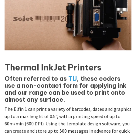
Thermal InkJet Printers
Often referred to as
TIJ
, these coders
use a non-contact form for applying ink
and our range can be used to print onto
almost any surface.
The Elfin 1 can print a variety of barcodes, dates and graphics
up to a max height of 0.5”, with a printing speed of up to
60m/min (600 DPI). Using the template design software, you
can create and store up to 500 messages in advance for quick