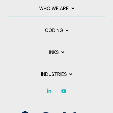
WHO WE ARE
CODING
INKS
INDUSTRIES
Linkedin
YouTube