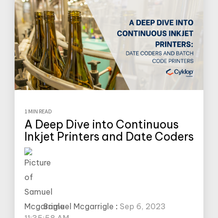
1 MIN READ
A Deep Dive into Continuous
Inkjet Printers and Date Coders
Samuel Mcgarrigle
:
Sep 6, 2023
11:35:58 AM