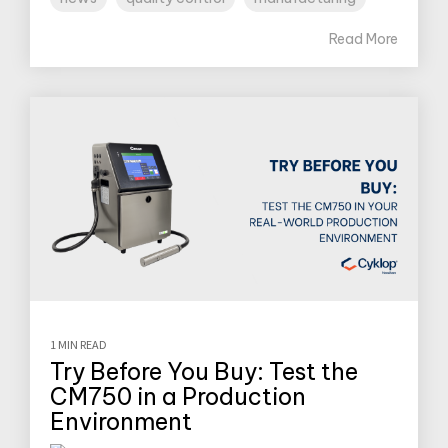
Read More
1 MIN READ
Try Before You Buy: Test the
CM750 in a Production
Environment