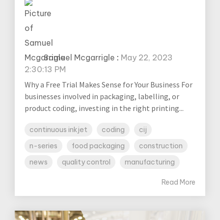
Samuel Mcgarrigle
:
May 22, 2023
2:30:13 PM
Why a Free Trial Makes Sense for Your Business For
businesses involved in packaging, labelling, or
product coding, investing in the right printing...
continuous inkjet
coding
cij
n-series
food packaging
construction
news
quality control
manufacturing
Read More