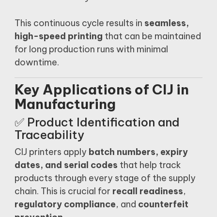
This continuous cycle results in
seamless,
high-speed printing
that can be maintained
for long production runs with minimal
downtime.
Key Applications of CIJ in
Manufacturing
✅ Product Identification and
Traceability
CIJ printers apply
batch numbers, expiry
dates, and serial codes
that help track
products through every stage of the supply
chain. This is crucial for
recall readiness
,
regulatory compliance
, and
counterfeit