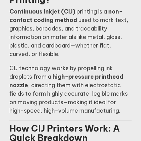
Continuous Inkjet (CIJ)
printing is a
non-
contact coding method
used to mark text,
graphics, barcodes, and traceability
information on materials like metal, glass,
plastic, and cardboard—whether flat,
curved, or flexible.
CIJ technology works by propelling ink
droplets from a
high-pressure printhead
nozzle
, directing them with electrostatic
fields to form highly accurate, legible marks
on moving products—making it ideal for
high-speed, high-volume manufacturing.
How CIJ Printers Work: A
Quick Breakdown