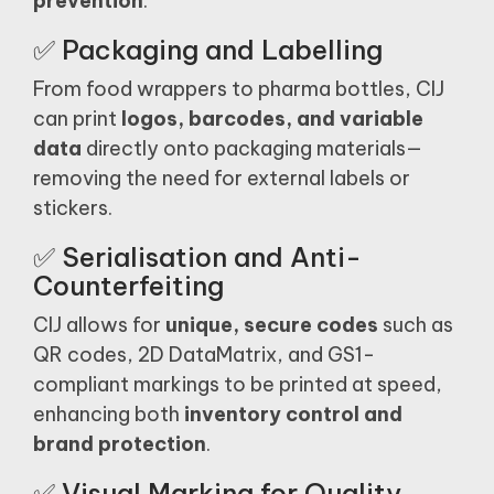
prevention
.
✅ Packaging and Labelling
From food wrappers to pharma bottles, CIJ
can print
logos, barcodes, and variable
data
directly onto packaging materials—
removing the need for external labels or
stickers.
✅ Serialisation and Anti-
Counterfeiting
CIJ allows for
unique, secure codes
such as
QR codes, 2D DataMatrix, and GS1-
compliant markings to be printed at speed,
enhancing both
inventory control and
brand protection
.
✅ Visual Marking for Quality