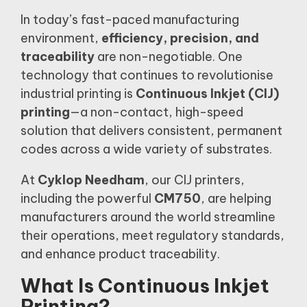
In today’s fast-paced manufacturing
environment,
efficiency, precision, and
traceability
are non-negotiable. One
technology that continues to revolutionise
industrial printing is
Continuous Inkjet (CIJ)
printing
—a non-contact, high-speed
solution that delivers consistent, permanent
codes across a wide variety of substrates.
At
Cyklop Needham
, our CIJ printers,
including the powerful
CM750
, are helping
manufacturers around the world streamline
their operations, meet regulatory standards,
and enhance product traceability.
What Is Continuous Inkjet
Printing?