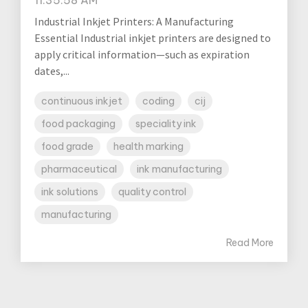
Industrial Inkjet Printers: A Manufacturing
Essential Industrial inkjet printers are designed to
apply critical information—such as expiration
dates,...
continuous inkjet
coding
cij
food packaging
speciality ink
food grade
health marking
pharmaceutical
ink manufacturing
ink solutions
quality control
manufacturing
Read More