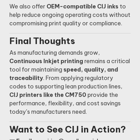
We also offer
OEM-compatible CIJ inks
to
help reduce ongoing operating costs without
compromising print quality or compliance.
Final Thoughts
As manufacturing demands grow,
Continuous Inkjet printing
remains a critical
tool for maintaining
speed, quality, and
traceability
. From applying regulatory
codes to supporting lean production lines,
CIJ printers like the CM750
provide the
performance, flexibility, and cost savings
today’s manufacturers need.
Want to See CIJ in Action?