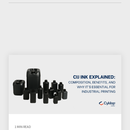
1 MIN READ