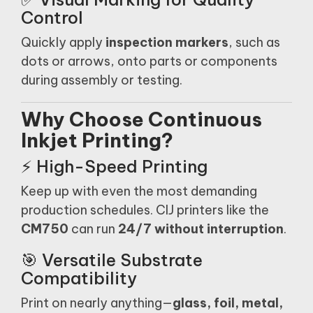
Control
Quickly apply
inspection markers
, such as
dots or arrows, onto parts or components
during assembly or testing.
Why Choose Continuous
Inkjet Printing?
⚡ High-Speed Printing
Keep up with even the most demanding
production schedules. CIJ printers like the
CM750
can run
24/7 without interruption
.
🎯 Versatile Substrate
Compatibility
Print on nearly anything—
glass, foil, metal,