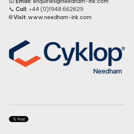
📧
Email
:
enquiries@needham-ink.com
📞
Call
: +44 (0)1948 662629
🌐
Visit
:
www.needham-ink.com