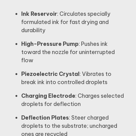
Ink Reservoir
: Circulates specially
formulated ink for fast drying and
durability
High-Pressure Pump
: Pushes ink
toward the nozzle for uninterrupted
flow
Piezoelectric Crystal
: Vibrates to
break ink into controlled droplets
Charging Electrode
: Charges selected
droplets for deflection
Deflection Plates
: Steer charged
droplets to the substrate; uncharged
ones are recycled