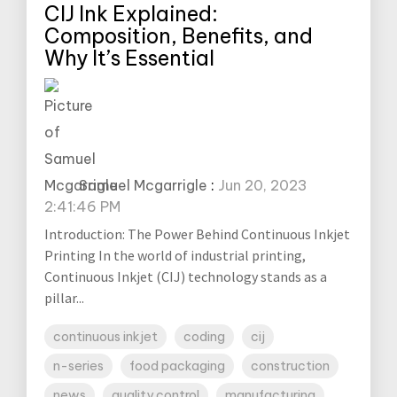
CIJ Ink Explained:
Composition, Benefits, and
Why It’s Essential
Samuel Mcgarrigle
:
Jun 20, 2023
2:41:46 PM
Introduction: The Power Behind Continuous Inkjet
Printing In the world of industrial printing,
Continuous Inkjet (CIJ) technology stands as a
pillar...
continuous inkjet
coding
cij
n-series
food packaging
construction
news
quality control
manufacturing