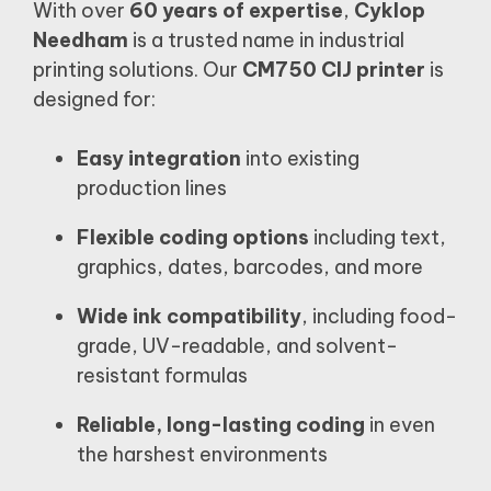
With over
60 years of expertise
,
Cyklop
Needham
is a trusted name in industrial
printing solutions. Our
CM750 CIJ printer
is
designed for:
Easy integration
into existing
production lines
Flexible coding options
including text,
graphics, dates, barcodes, and more
Wide ink compatibility
, including food-
grade, UV-readable, and solvent-
resistant formulas
Reliable, long-lasting coding
in even
the harshest environments