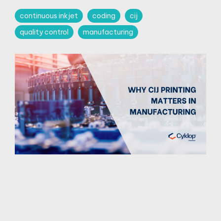
continuous inkjet
coding
cij
quality control
manufacturing