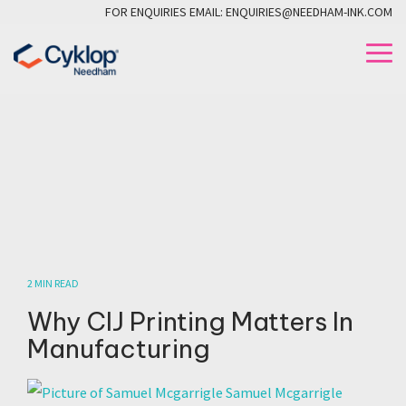
Skip
FOR ENQUIRIES EMAIL: ENQUIRIES@NEEDHAM-INK.COM
to
the
To
main
Me
content.
2 MIN READ
Why CIJ Printing Matters In
Manufacturing
Samuel Mcgarrigle