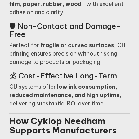
film, paper, rubber, wood
—with excellent
adhesion and clarity.
🛡️ Non-Contact and Damage-
Free
Perfect for
fragile or curved surfaces
, CIJ
printing ensures precision without risking
damage to products or packaging.
💰 Cost-Effective Long-Term
CIJ systems offer
low ink consumption,
reduced maintenance, and high uptime
,
delivering substantial ROI over time.
How Cyklop Needham
Supports Manufacturers