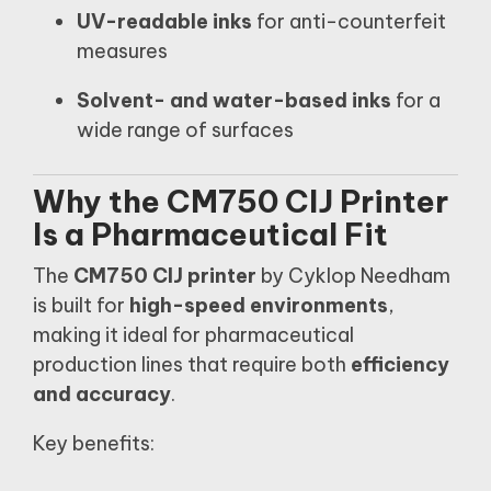
UV-readable inks
for anti-counterfeit
measures
Solvent- and water-based inks
for a
wide range of surfaces
Why the CM750 CIJ Printer
Is a Pharmaceutical Fit
The
CM750 CIJ printer
by Cyklop Needham
is built for
high-speed environments
,
making it ideal for pharmaceutical
production lines that require both
efficiency
and accuracy
.
Key benefits: