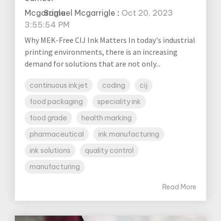
Samuel Mcgarrigle
:
Oct 20, 2023
3:55:54 PM
Why MEK-Free CIJ Ink Matters In today's industrial
printing environments, there is an increasing
demand for solutions that are not only...
continuous inkjet
coding
cij
food packaging
speciality ink
food grade
health marking
pharmaceutical
ink manufacturing
ink solutions
quality control
manufacturing
Read More