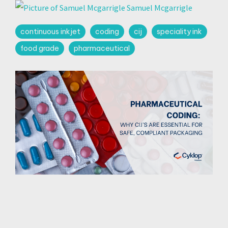
Samuel Mcgarrigle
continuous inkjet
coding
cij
speciality ink
food grade
pharmaceutical