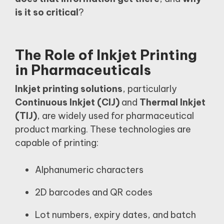
is it so critical
?
The Role of Inkjet Printing
in Pharmaceuticals
Inkjet printing solutions
, particularly
Continuous Inkjet (CIJ)
and
Thermal Inkjet
(TIJ)
, are widely used for pharmaceutical
product marking. These technologies are
capable of printing:
Alphanumeric characters
2D barcodes and QR codes
Lot numbers, expiry dates, and batch