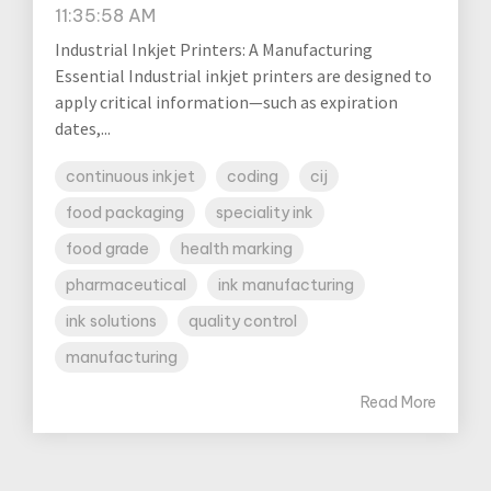
11:35:58 AM
Industrial Inkjet Printers: A Manufacturing
Essential Industrial inkjet printers are designed to
apply critical information—such as expiration
dates,...
continuous inkjet
coding
cij
food packaging
speciality ink
food grade
health marking
pharmaceutical
ink manufacturing
ink solutions
quality control
manufacturing
Read More