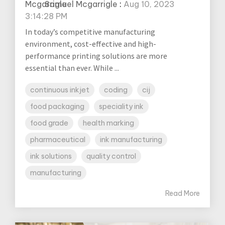
Samuel Mcgarrigle
:
Aug 10, 2023
3:14:28 PM
In today’s competitive manufacturing
environment, cost-effective and high-
performance printing solutions are more
essential than ever. While ...
continuous inkjet
coding
cij
food packaging
speciality ink
food grade
health marking
pharmaceutical
ink manufacturing
ink solutions
quality control
manufacturing
Read More