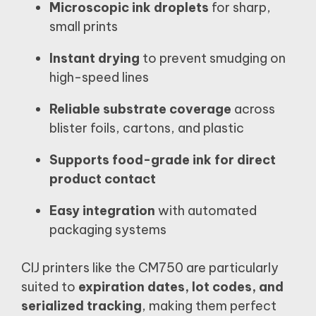
Microscopic ink droplets
for sharp,
small prints
Instant drying
to prevent smudging on
high-speed lines
Reliable substrate coverage
across
blister foils, cartons, and plastic
Supports food-grade ink for direct
product contact
Easy integration
with automated
packaging systems
CIJ printers like the CM750 are particularly
suited to
expiration dates, lot codes, and
serialized tracking
, making them perfect