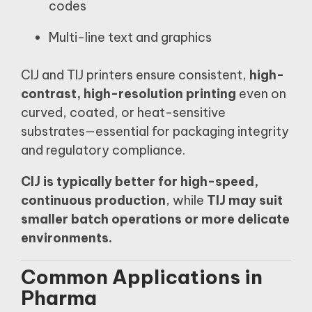
codes
Multi-line text and graphics
CIJ and TIJ printers ensure consistent,
high-
contrast, high-resolution printing
even on
curved, coated, or heat-sensitive
substrates—essential for packaging integrity
and regulatory compliance.
CIJ is typically better for high-speed,
continuous production
, while
TIJ may suit
smaller batch operations or more delicate
environments.
Common Applications in
Pharma