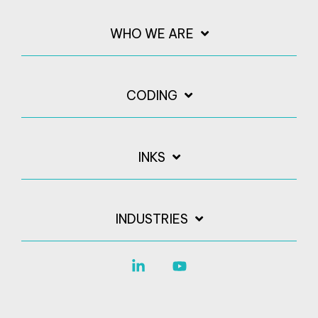
WHO WE ARE
CODING
INKS
INDUSTRIES
Linkedin
YouTube