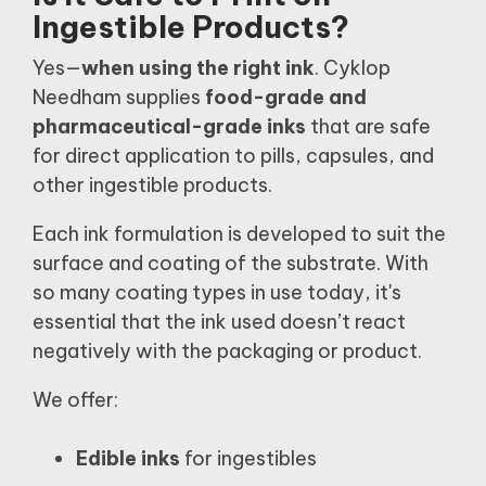
Ingestible Products?
Yes—
when using the right ink
. Cyklop
Needham supplies
food-grade and
pharmaceutical-grade inks
that are safe
for direct application to pills, capsules, and
other ingestible products.
Each ink formulation is developed to suit the
surface and coating of the substrate. With
so many coating types in use today, it's
essential that the ink used doesn’t react
negatively with the packaging or product.
We offer:
Edible inks
for ingestibles