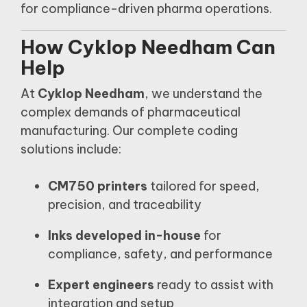
for compliance-driven pharma operations.
How Cyklop Needham Can
Help
At
Cyklop Needham
, we understand the
complex demands of pharmaceutical
manufacturing. Our complete coding
solutions include:
CM750 printers
tailored for speed,
precision, and traceability
Inks developed in-house
for
compliance, safety, and performance
Expert engineers
ready to assist with
integration and setup