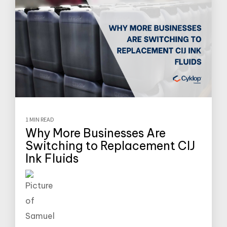
1 MIN READ
Why More Businesses Are
Switching to Replacement CIJ
Ink Fluids