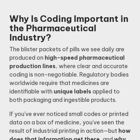
Why Is Coding Important in
the Pharmaceutical
Industry?
The blister packets of pills we see daily are
produced on
high-speed pharmaceutical
production lines
, where clear and accurate
coding is non-negotiable. Regulatory bodies
worldwide require that medicines are
identifiable with
unique labels
applied to
both packaging and ingestible products.
If you've ever noticed small codes or printed
data on a box of medicine, you've seen the
result of industrial printing in action—but
how
does that information get there
, and
why