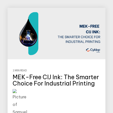
1 MIN READ
MEK-Free CIJ Ink: The Smarter
Choice For Industrial Printing