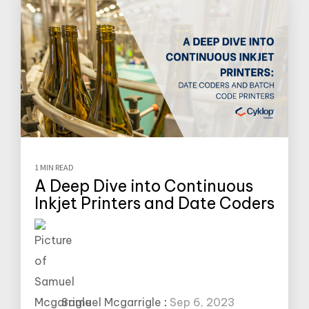
1 MIN READ
A Deep Dive into Continuous
Inkjet Printers and Date Coders
Samuel Mcgarrigle
:
Sep 6, 2023