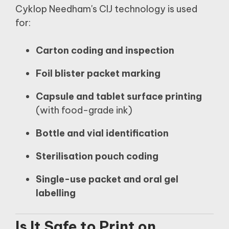
Cyklop Needham's CIJ technology is used
for:
Carton coding and inspection
Foil blister packet marking
Capsule and tablet surface printing
(with food-grade ink)
Bottle and vial identification
Sterilisation pouch coding
Single-use packet and oral gel
labelling
Is It Safe to Print on