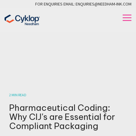
Skip
FOR ENQUIRIES EMAIL: ENQUIRIES@NEEDHAM-INK.COM
to
the
To
main
Me
content.
2 MIN READ
Pharmaceutical Coding:
Why CIJ's are Essential for
Compliant Packaging