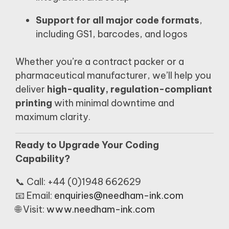
Support for all major code formats
,
including GS1, barcodes, and logos
Whether you’re a contract packer or a
pharmaceutical manufacturer, we’ll help you
deliver
high-quality, regulation-compliant
printing
with minimal downtime and
maximum clarity.
Ready to Upgrade Your Coding
Capability?
📞 Call: +44 (0)1948 662629
📧 Email:
enquiries@needham-ink.com
🌐 Visit:
www.needham-ink.com