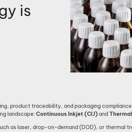
gy is
ng, product traceability, and packaging compliance
ting landscape:
Continuous Inkjet (CIJ)
and
Thermal 
 such as laser, drop-on-demand (DOD), or thermal t