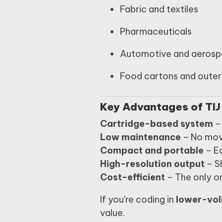
Fabric and textiles
Pharmaceuticals
Automotive and aeros
Food cartons and outer
Key Advantages of TIJ
Cartridge-based system
– 
Low maintenance
– No mov
Compact and portable
– Ea
High-resolution output
– S
Cost-efficient
– The only on
If you're coding in
lower-vol
value.