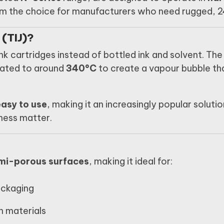
 the choice for manufacturers who need rugged, 24/
 (TIJ)?
nk cartridges instead of bottled ink and solvent. The 
heated to around
340°C
to create a vapour bubble tha
asy to use
, making it an increasingly popular solut
iness matter.
mi-porous surfaces
, making it ideal for:
ackaging
n materials