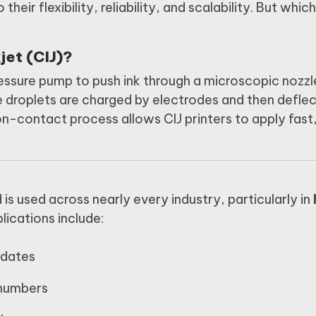
 their flexibility, reliability, and scalability. But whic
jet (CIJ)?
essure pump to push ink through a microscopic nozzl
e droplets are charged by electrodes and then defle
non-contact process allows CIJ printers to apply fast
d is used across nearly every industry, particularly in
ications include:
 dates
 numbers