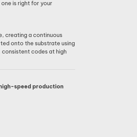
h one is right for your
e, creating a continuous
cted onto the substrate using
, consistent codes at high
high-speed production