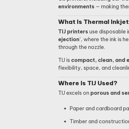
environments
— making them
What Is Thermal Inkjet
TIJ printers
use disposable i
ejection
’, where the ink is 
through the nozzle.
TIJ is
compact, clean, and e
flexibility, space, and cleanl
Where Is TIJ Used?
TIJ excels on
porous and se
Paper and cardboard p
Timber and constructio