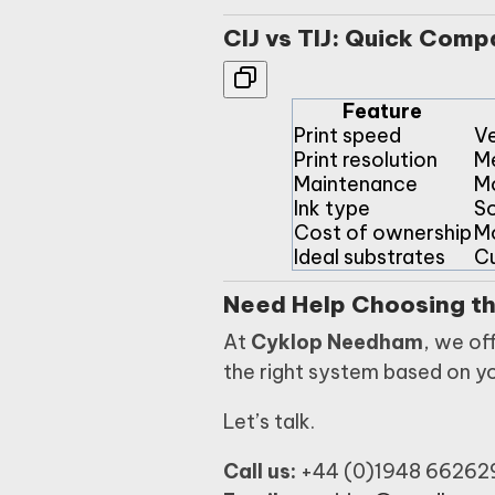
CIJ vs TIJ: Quick Comp
Feature
Print speed
Ve
Print resolution
M
Maintenance
M
Ink type
So
Cost of ownership
M
Ideal substrates
Cu
Need Help Choosing th
At
Cyklop Needham
, we of
the right system based on y
Let’s talk.
Call us:
+44 (0)1948 66262