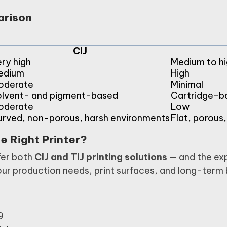
arison
CIJ
ry high
Medium to hi
edium
High
oderate
Minimal
lvent- and pigment-based
Cartridge-b
oderate
Low
rved, non-porous, harsh environments
Flat, porous
e Right Printer?
fer both
CIJ and TIJ printing solutions
— and the exp
our production needs, print surfaces, and long-term
9