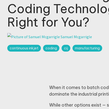
Coding Technolo
Right for You?
Samuel Mcgarrigle
continuous inkjet
coding
cij
manufacturing
When it comes to batch codi
dominate the industrial prin
While other options exist —