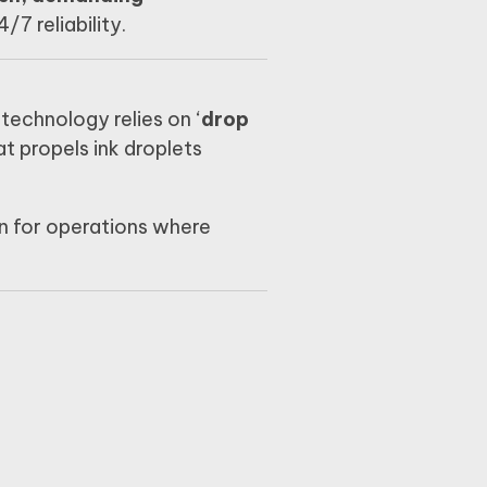
7 reliability.
technology relies on ‘
drop
t propels ink droplets
ion for operations where