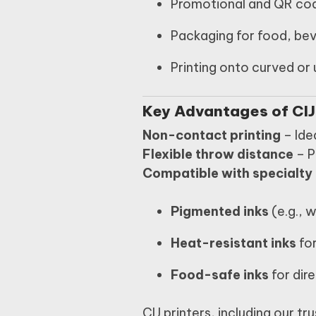
Promotional and QR co
Packaging for food, be
Printing onto curved or 
Key Advantages of CIJ
Non-contact printing
– Idea
Flexible throw distance
– P
Compatible with specialty 
Pigmented inks
(e.g., 
Heat-resistant inks
fo
Food-safe inks
for dir
CIJ printers, including our tr