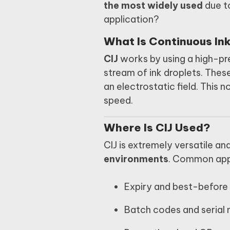
the most widely used
due to
application?
What Is Continuous Ink
CIJ
works by using a high-pr
stream of ink droplets. Thes
an electrostatic field. This 
speed.
Where Is CIJ Used?
CIJ is extremely versatile an
environments
. Common appl
Expiry and best-before
Batch codes and serial