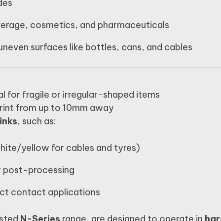
des
verage, cosmetics, and pharmaceuticals
uneven surfaces like bottles, cans, and cables
l for fragile or irregular-shaped items
rint from up to 10mm away
inks
, such as:
white/yellow for cables and tyres)
r post-processing
ect contact applications
usted
N-Series
range, are designed to operate in
har