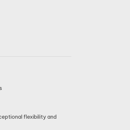
s
ceptional flexibility and