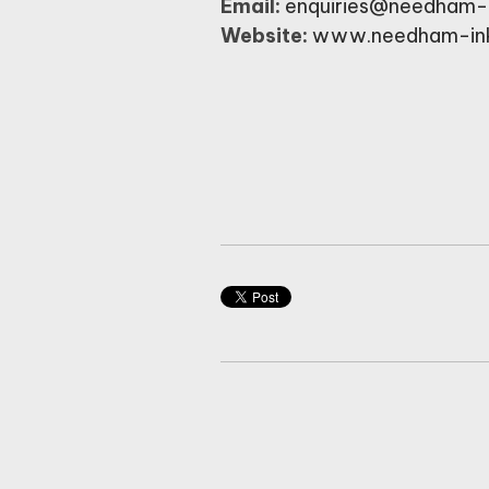
Email:
enquiries@needham-
Website:
www.needham-in