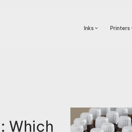
Inks
Printers
g: Which