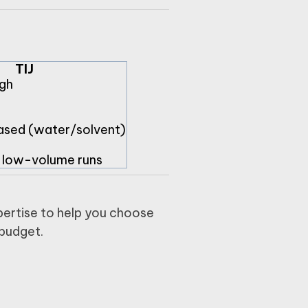
TIJ
gh
ased (water/solvent)
, low-volume runs
ertise to help you choose
 budget.