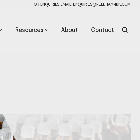
FOR ENQUIRIES EMAIL: ENQUIRIES@NEEDHAM-INK.COM
Resources
About
Contact