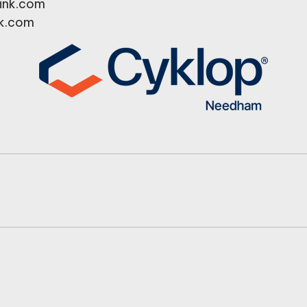
ink.com
k.com