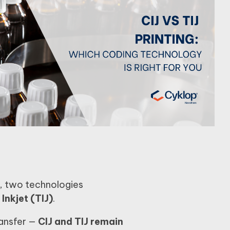
, two technologies
Inkjet (TIJ)
.
ransfer —
CIJ and TIJ remain