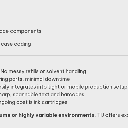
pace components
 case coding
No messy refills or solvent handling
ing parts, minimal downtime
sily integrates into tight or mobile production setup
harp, scannable text and barcodes
going cost is ink cartridges
ume or highly variable environments
, TIJ offers ex